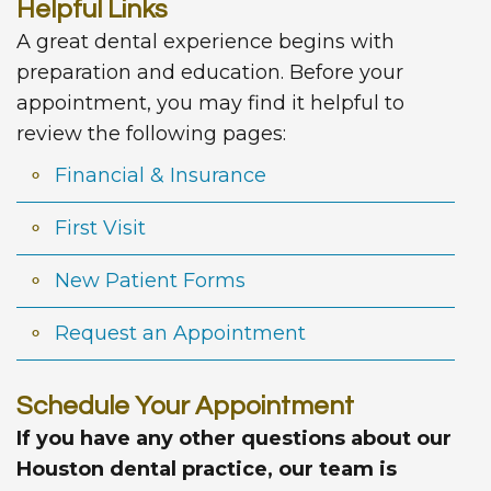
Helpful Links
A great dental experience begins with
preparation and education. Before your
appointment, you may find it helpful to
review the following pages:
Financial & Insurance
First Visit
New Patient Forms
Request an Appointment
Schedule Your Appointment
If you have any other questions about our
Houston dental practice, our team is