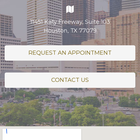
11451 Katy Freeway, Suite 103
Houston, TX 77079
REQUEST AN APPOINTMENT
CONTACT US