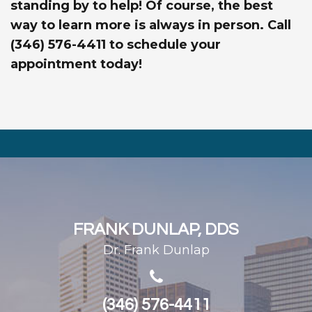
standing by to help! Of course, the best
way to learn more is always in person. Call
(346) 576-4411 to schedule your
appointment today!
FRANK DUNLAP, DDS
Dr. Frank Dunlap
(346) 576-4411