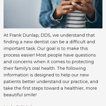
Technology
Insurance
Restorative
Information
Blog
Dentistry
First
Dental
Visit
Implants
At Frank Dunlap, DDS, we understand that
finding a new dentist can be a difficult and
New
important task. Our goal is to make this
Patient
process easier! Most people have questions
and concerns when it comes to protecting
Forms
their family's oral health. The following
Request
information is designed to help our new
patients better understand our practice, and
Appointment
take the first steps toward a healthier, more
beautiful smile!