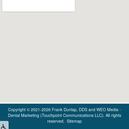
Copyright © 2021-2026
Frank Dunlap, DDS
and
WEO Media -
Dental Marketing
(Touchpoint Communications LLC). All rights
reserved.
Sitemap