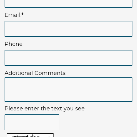
Technology
Insurance
Restorative
Email:*
Information
Blog
Dentistry
First
Dental
Phone:
Visit
Implants
New
Patient
Additional Comments:
Forms
Request
Appointment
Please enter the text you see: