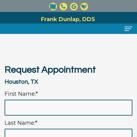
Frank Dunlap, DDS
Home
About
Request Appointment
Meet
Dental
Houston, TX
Dr.
Services
First Name:*
Dunlap
Preventive
For
Meet
Dentistry
Patients
Our
Cosmetic
Financial
Reviews
Last Name:*
Team
Dentistry
and
Contact