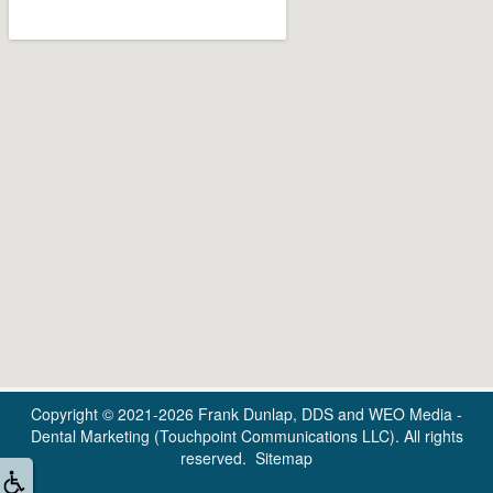
Copyright © 2021-2026
Frank Dunlap, DDS
and
WEO Media -
Dental Marketing
(Touchpoint Communications LLC). All rights
reserved.
Sitemap