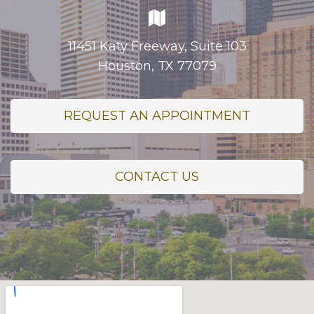
11451 Katy Freeway, Suite 103
Houston, TX 77079
REQUEST AN APPOINTMENT
CONTACT US