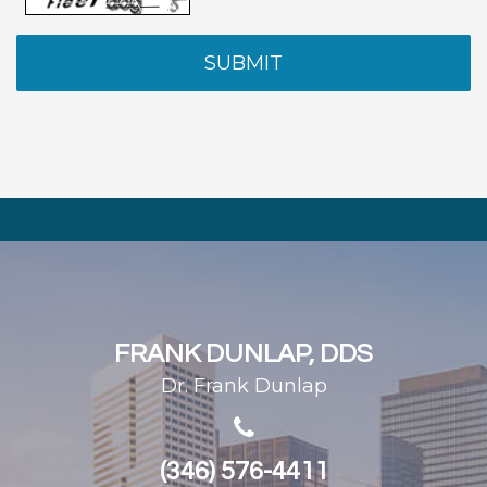
FRANK DUNLAP, DDS
Dr. Frank Dunlap
(346) 576-4411